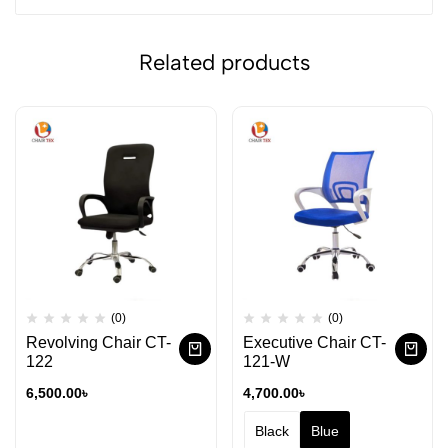
Related products
(0)
(0)
Revolving Chair CT-
Executive Chair CT-
122
121-W
6,500.00
৳
4,700.00
৳
Black
Blue