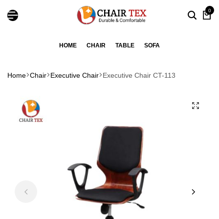
0
HOME
CHAIR
TABLE
SOFA
Home
Chair
Executive Chair
Executive Chair CT-113