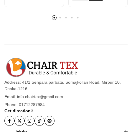
Address: 41/1 Senpara parbata, Somajkollan Road, Mirpur 10,
Dhaka-1216
Email: info.chairtex@gmail.com
Phone: 01712287984
Get direction
Help