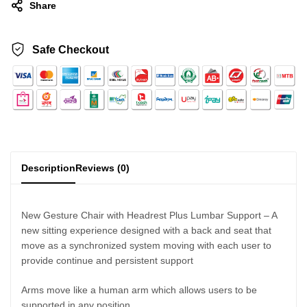
Share
Safe Checkout
Description
Reviews (0)
New Gesture Chair with Headrest Plus Lumbar Support – A
new sitting experience designed with a back and seat that
move as a synchronized system moving with each user to
provide continue and persistent support
Arms move like a human arm which allows users to be
supported in any position