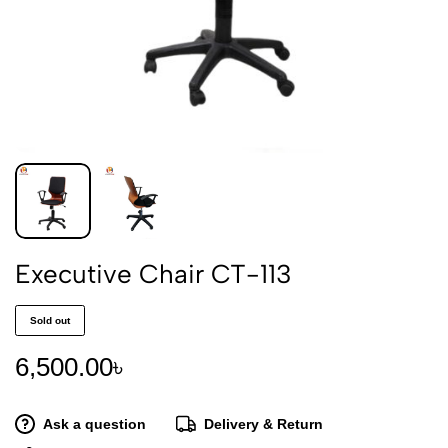
Executive Chair CT-113
Sold out
6,500.00
৳
Ask a question
Delivery & Return