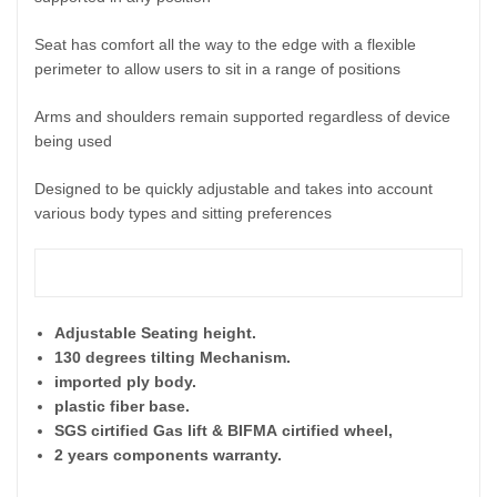
Seat has comfort all the way to the edge with a flexible
perimeter to allow users to sit in a range of positions
Arms and shoulders remain supported regardless of device
being used
Designed to be quickly adjustable and takes into account
various body types and sitting preferences
Features
:
Adjustable Seating height.
130 degrees tilting Mechanism.
imported ply body.
plastic fiber base.
SGS cirtified Gas lift & BIFMA
cirtified wheel,
2 years components warranty.