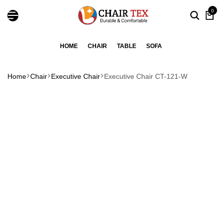
0
HOME
CHAIR
TABLE
SOFA
Home
Chair
Executive Chair
Executive Chair CT-121-W