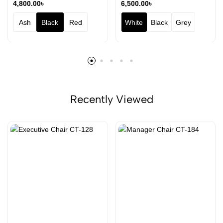
4,800.00
৳
6,500.00
৳
Ash
Black
Red
White
Black
Grey
Recently Viewed