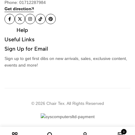
Phone: 01712287984
Get direction
Help
Useful Links
Sign Up for Email
Sign up to get first dibs on new arrivals, sales, exclusive content,
events and more!
© 2026 Chair Tex. All Rights Reserved
0