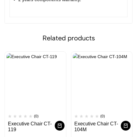
Related products
(0)
(0)
Executive Chair CT-
Executive Chair CT-
119
104M