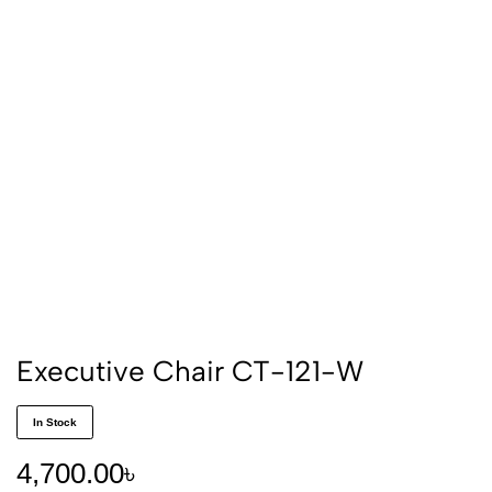
Executive Chair CT-121-W
In Stock
4,700.00
৳