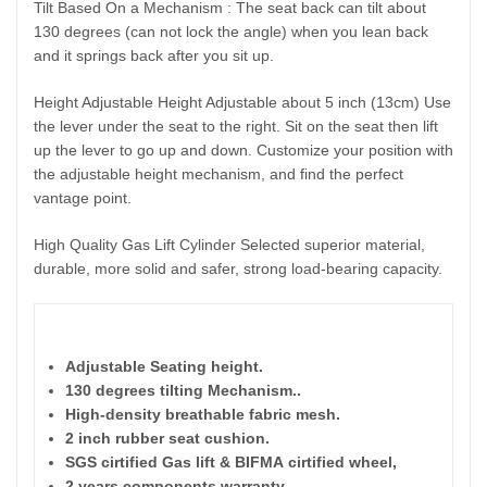
Tilt Based On a Mechanism : The seat back can tilt about
130 degrees (can not lock the angle) when you lean back
and it springs back after you sit up.
Height Adjustable Height Adjustable about 5 inch (13cm) Use
the lever under the seat to the right. Sit on the seat then lift
up the lever to go up and down. Customize your position with
the adjustable height mechanism, and find the perfect
vantage point.
High Quality Gas Lift Cylinder Selected superior material,
durable, more solid and safer, strong load-bearing capacity.
Feat
Adjustable Seating height.
130 degrees tilting Mechanism.
.
High-density breathable fabric mesh.
2 inch rubber seat cushion.
SGS cirtified Gas lift & BIFMA
cirtified wheel,
2 years components warranty.