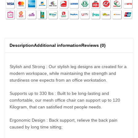
Description
Additional information
Reviews (0)
Stylish and Strong : Our stylish leg designs are created for a
modern workspace, while maintaining the strength and
sturdiness one expects from an office workstation.
Supports up to 330 lbs : Built to be long-lasting and
comfortable, our mesh office chair can support up to 120
Kilogram, that can satisfied most people needs.
Ergonomic Design : Back support, relieve the back pain
caused by long time sitting;