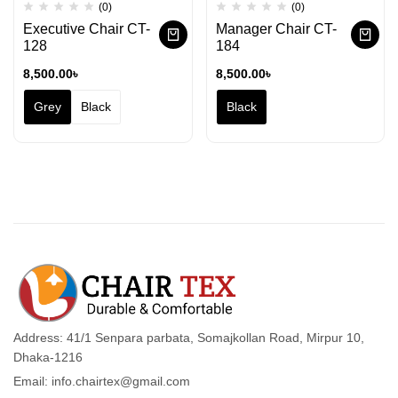
(0)
(0)
Executive Chair CT-
Manager Chair CT-
128
184
8,500.00
৳
8,500.00
৳
Grey
Black
Black
Address: 41/1 Senpara parbata, Somajkollan Road, Mirpur 10,
Dhaka-1216
Email: info.chairtex@gmail.com