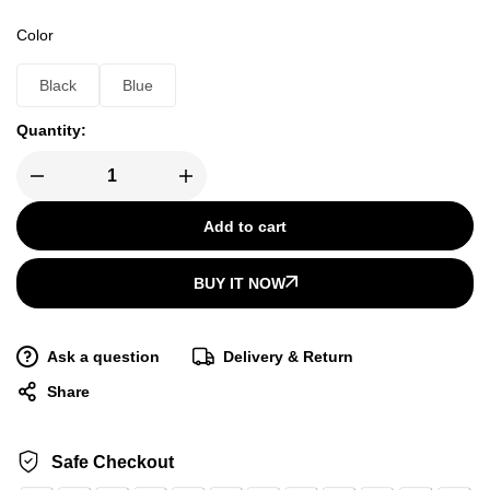
Color
Black
Blue
Quantity:
Add to cart
BUY IT NOW
Ask a question
Delivery & Return
Share
Safe Checkout