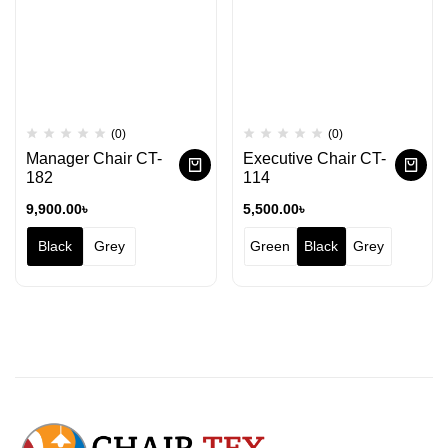
(0)
(0)
Manager Chair CT-
Executive Chair CT-
182
114
9,900.00
৳
5,500.00
৳
Black
Grey
Green
Black
Grey