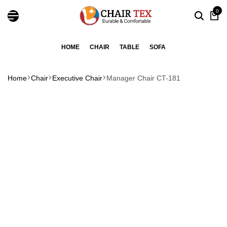
0
HOME
CHAIR
TABLE
SOFA
Home
Chair
Executive Chair
Manager Chair CT-181