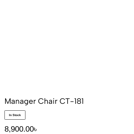
Manager Chair CT-181
In Stock
8,900.00
৳