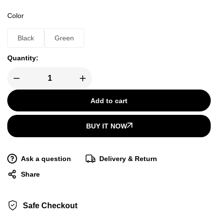
Color
Black
Green
Quantity:
Add to cart
BUY IT NOW
Ask a question
Delivery & Return
Share
Safe Checkout