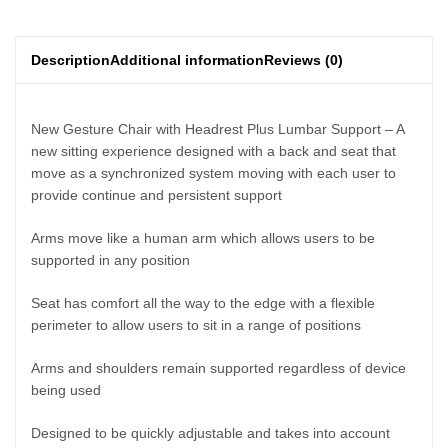
Description
Additional information
Reviews (0)
New Gesture Chair with Headrest Plus Lumbar Support – A
new sitting experience designed with a back and seat that
move as a synchronized system moving with each user to
provide continue and persistent support
Arms move like a human arm which allows users to be
supported in any position
Seat has comfort all the way to the edge with a flexible
perimeter to allow users to sit in a range of positions
Arms and shoulders remain supported regardless of device
being used
Designed to be quickly adjustable and takes into account