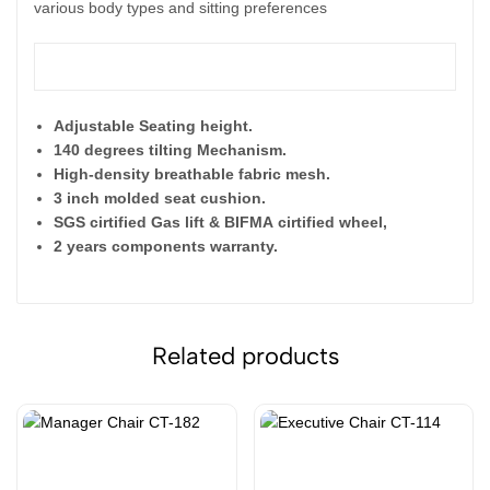
various body types and sitting preferences
Features
:
Adjustable Seating height.
140 degrees tilting Mechanism.
High-density breathable fabric mesh.
3 inch molded seat cushion.
SGS cirtified Gas lift & BIFMA
cirtified wheel,
2 years components warranty.
Related products