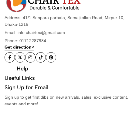
Address: 41/1 Senpara parbata, Somajkollan Road, Mirpur 10,
Dhaka-1216
Email: info.chairtex@gmail.com
Phone: 01712287984
Get direction
Help
Useful Links
Sign Up for Email
Sign up to get first dibs on new arrivals, sales, exclusive content,
events and more!