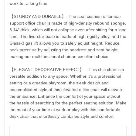
work for a long time
【STURDY AND DURABLE】- The seat cushion of lumbar
support office chair is made of high-density rebound sponge,
3.14″ thick, which will not collapse even after sitting for a long
time. The five-star base is made of high-rigidity alloy, and the
Glass-3 gas lift allows you to safely adjust height. Reduce
neck pressure by adjusting the headrest and seat height,
making our multifunctional chair an excellent choice.
【ELEGANT DECORATIVE EFFECT】 – This chic chair is a
versatile addition to any space. Whether it’s a professional
setting or a creative playroom, the sleek design and
uncomplicated style of this elevated office chair will elevate
the ambiance. Enhance the comfort of your space without
the hassle of searching for the perfect seating solution. Make
the most of your time at work or play with this comfortable
desk chair that effortlessly combines style and comfort
Featu