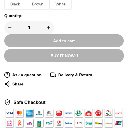
Black
Brown
White
Quantity:
Add to cart
BUY IT NOW
Ask a question
Delivery & Return
Share
Safe Checkout