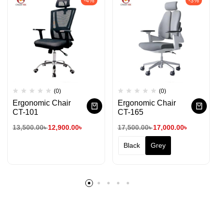
-4%
-3%
(0)
(0)
Ergonomic Chair
Ergonomic Chair
CT-101
CT-165
13,500.00
৳
12,900.00
৳
17,500.00
৳
17,000.00
৳
Black
Grey