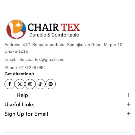
Address: 41/1 Senpara parbata, Somajkollan Road, Mirpur 10,
Dhaka-1216
Email: info.chairtex@gmail.com
Phone: 01712287984
Get direction
Help
Useful Links
Sign Up for Email