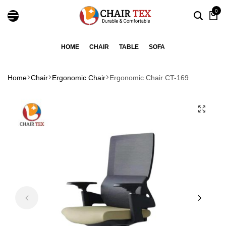
0
HOME
CHAIR
TABLE
SOFA
Home
Chair
Ergonomic Chair
Ergonomic Chair CT-169