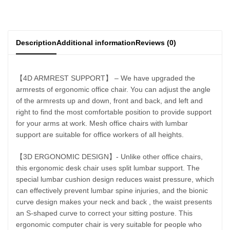
Description
Additional information
Reviews (0)
【4D ARMREST SUPPORT】 – We have upgraded the
armrests of ergonomic office chair. You can adjust the angle
of the armrests up and down, front and back, and left and
right to find the most comfortable position to provide support
for your arms at work. Mesh office chairs with lumbar
support are suitable for office workers of all heights.
【3D ERGONOMIC DESIGN】- Unlike other office chairs,
this ergonomic desk chair uses split lumbar support. The
special lumbar cushion design reduces waist pressure, which
can effectively prevent lumbar spine injuries, and the bionic
curve design makes your neck and back , the waist presents
an S-shaped curve to correct your sitting posture. This
ergonomic computer chair is very suitable for people who