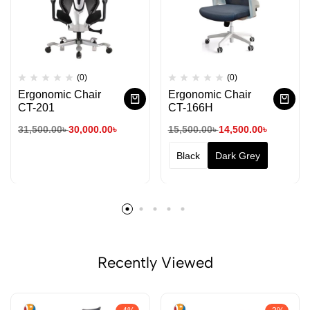
(0)
(0)
Ergonomic Chair
Ergonomic Chair
CT-201
CT-166H
31,500.00
৳
30,000.00
৳
15,500.00
৳
14,500.00
৳
Black
Dark Grey
Recently Viewed