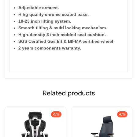
Adjustable armrest.
Hihg quality chrome coated base.
18-23 inch lifting system.
Smooth tilting & multi locking mechanism.
High-density 3 inch molded seat cushion.
SGS Certified Gas lift & BIFMA certified wheel
2 years components warranty.
res
:
Related products
-5%
-6%