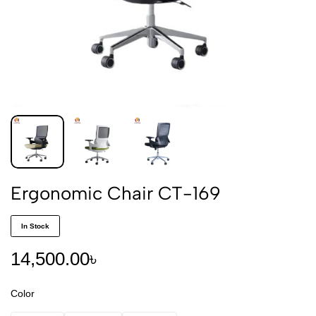
Ergonomic Chair CT-169
In Stock
14,500.00
৳
Color