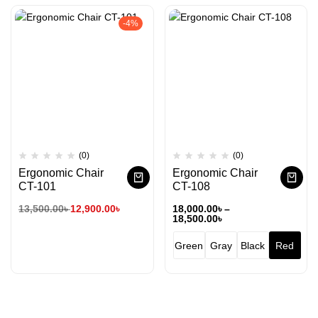
-4%
(0)
(0)
Ergonomic Chair
Ergonomic Chair
CT-101
CT-108
13,500.00
৳
12,900.00
৳
18,000.00
৳
–
18,500.00
৳
Green
Gray
Black
Red