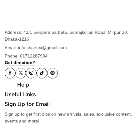
Address: 41/1 Senpara parbata, Somajkollan Road, Mirpur 10,
Dhaka-1216
Email: info.chairtex@gmail.com
Phone: 01712287984
Get direction
Help
Useful Links
Sign Up for Email
Sign up to get first dibs on new arrivals, sales, exclusive content,
events and more!