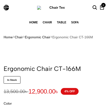
0
HOME
CHAIR
TABLE
SOFA
Home
Chair
Ergonomic Chair
Ergonomic Chair CT-166M
Ergonomic Chair CT-166M
In Stock
12,900.00
৳
13,500.00
৳
4% OFF
Color