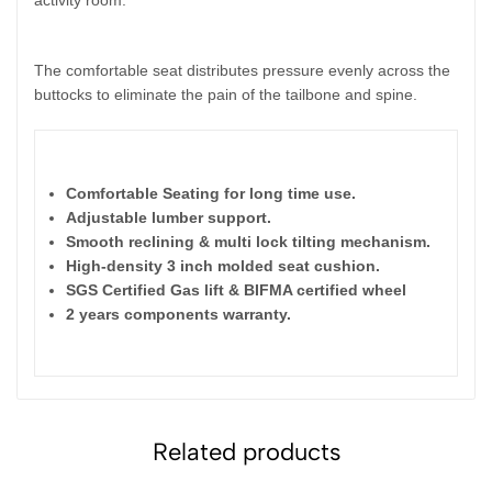
The comfortable seat distributes pressure evenly across the
buttocks to eliminate the pain of the tailbone and spine.
Features
:
Comfortable Seating for long time use.
Adjustable lumber support.
Smooth reclining & multi lock tilting mechanism.
High-density 3 inch molded seat cushion.
SGS Certified Gas lift & BIFMA certified wheel
2 years components warranty.
Related products