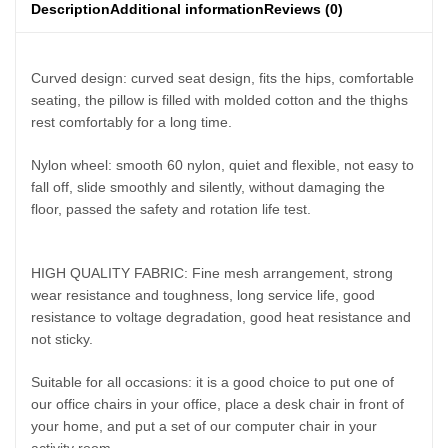
Description
Additional information
Reviews (0)
Curved design: curved seat design, fits the hips, comfortable
seating, the pillow is filled with molded cotton and the thighs
rest comfortably for a long time.
Nylon wheel: smooth 60 nylon, quiet and flexible, not easy to
fall off, slide smoothly and silently, without damaging the
floor, passed the safety and rotation life test.
HIGH QUALITY FABRIC: Fine mesh arrangement, strong
wear resistance and toughness, long service life, good
resistance to voltage degradation, good heat resistance and
not sticky.
Suitable for all occasions: it is a good choice to put one of
our office chairs in your office, place a desk chair in front of
your home, and put a set of our computer chair in your
activity room.