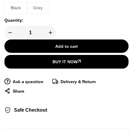
Black
Grey
Quantity:
Add to cart
BUY IT NOW
Ask a question
Delivery & Return
Share
Safe Checkout