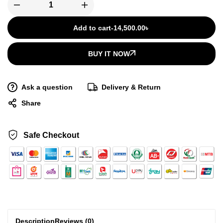
Add to cart
-
14,500.00
৳
BUY IT NOW
Ask a question
Delivery & Return
Share
Safe Checkout
Description
Reviews (0)