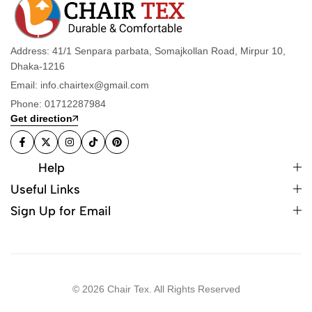
Address: 41/1 Senpara parbata, Somajkollan Road, Mirpur 10,
Dhaka-1216
Email: info.chairtex@gmail.com
Phone: 01712287984
Get direction
Help
Useful Links
Sign Up for Email
© 2026 Chair Tex. All Rights Reserved