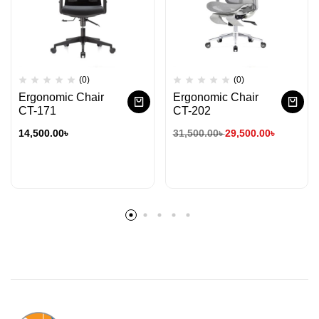
(0)
(0)
Ergonomic Chair
Ergonomic Chair
CT-171
CT-202
14,500.00
৳
31,500.00
৳
29,500.00
৳