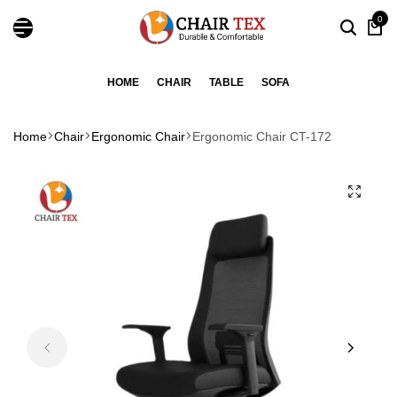
0
HOME
CHAIR
TABLE
SOFA
Home
Chair
Ergonomic Chair
Ergonomic Chair CT-172