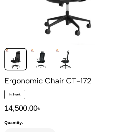
Ergonomic Chair CT-172
In Stock
14,500.00
৳
Quantity: