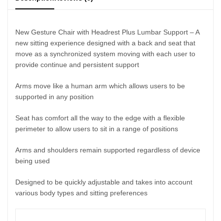
New Gesture Chair with Headrest Plus Lumbar Support – A
new sitting experience designed with a back and seat that
move as a synchronized system moving with each user to
provide continue and persistent support
Arms move like a human arm which allows users to be
supported in any position
Seat has comfort all the way to the edge with a flexible
perimeter to allow users to sit in a range of positions
Arms and shoulders remain supported regardless of device
being used
Designed to be quickly adjustable and takes into account
various body types and sitting preferences
Features
: