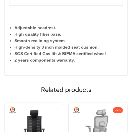
Adjustable headrest.
High quality fiber base.
Smooth reclining system.
High-density 3 inch molded seat cushion.
SGS Certified Gas lift & BIFMA certified wheel
2 years components warranty.
Related products
-6%