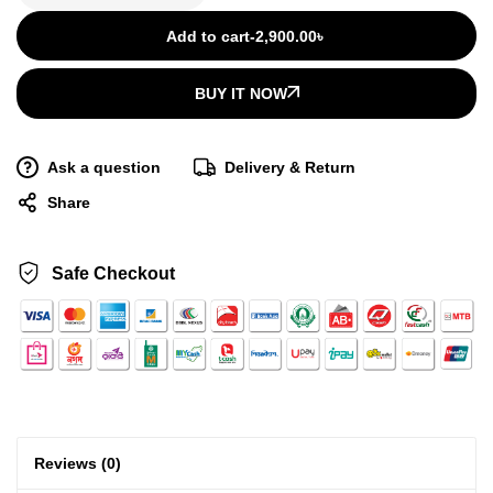
Add to cart
-
2,900.00
৳
BUY IT NOW
Ask a question
Delivery & Return
Share
Safe Checkout
Reviews (0)