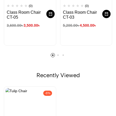
(0)
(0)
Class Room Chair
Class Room Chair
CT-05
CT-03
3,600.00
৳
3,500.00
৳
5,200.00
৳
4,500.00
৳
Recently Viewed
-6%