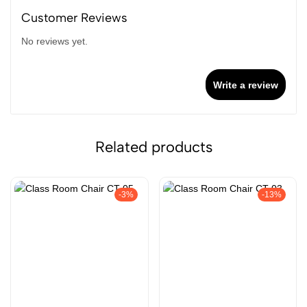
Customer Reviews
No reviews yet.
Write a review
Related products
-3%
-13%