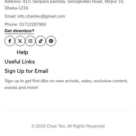
Address: 41/1 Senpara parbata, Somajkollan Road, Mirpur 10,
Dhaka-1216
Email: info.chairtex@gmail.com
Phone: 01712287984
Get direction
Help
Useful Links
Sign Up for Email
Sign up to get first dibs on new arrivals, sales, exclusive content,
events and more!
© 2026 Chair Tex. All Rights Reserved