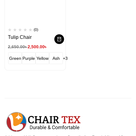
(0)
Tulip Chair
2,650.00
৳
2,500.00
৳
Green
Purple
Yellow
Ash
+3