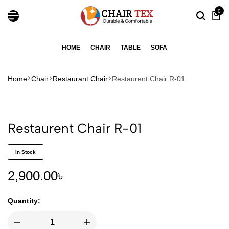
0
HOME
CHAIR
TABLE
SOFA
Home
Chair
Restaurant Chair
Restaurent Chair R-01
Restaurent Chair R-01
In Stock
2,900.00
৳
Quantity: