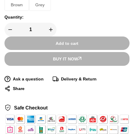
Brown
Grey
Quantity:
Add to cart
BUY IT NOW
Ask a question
Delivery & Return
Share
Safe Checkout