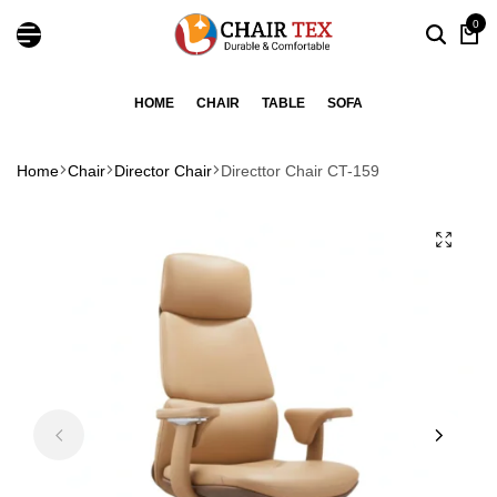
0
HOME
CHAIR
TABLE
SOFA
Home
Chair
Director Chair
Directtor Chair CT-159