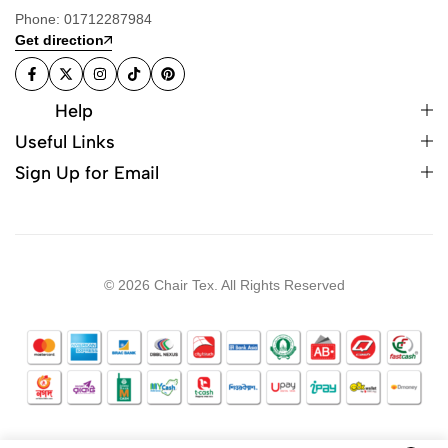
Phone: 01712287984
Get direction
Help
Useful Links
Sign Up for Email
© 2026 Chair Tex. All Rights Reserved