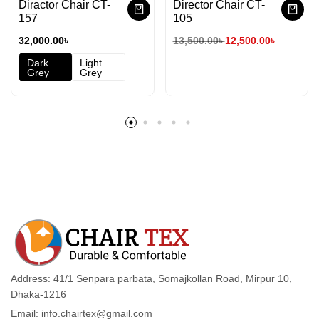
Diractor Chair CT-
Director Chair CT-
157
105
32,000.00
৳
13,500.00
৳
12,500.00
৳
Dark
Light
Grey
Grey
Address: 41/1 Senpara parbata, Somajkollan Road, Mirpur 10,
Dhaka-1216
Email: info.chairtex@gmail.com