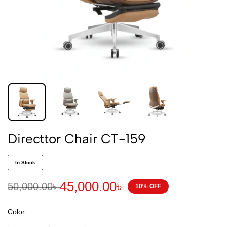
Directtor Chair CT-159
In Stock
45,000.00
৳
50,000.00
৳
10% OFF
Color