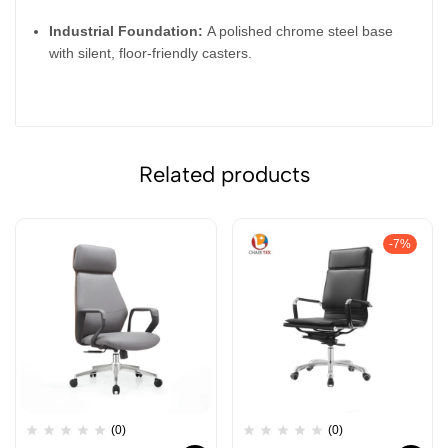
Industrial Foundation:
A polished chrome steel base
with silent, floor-friendly casters.
Related products
-7%
(0)
(0)