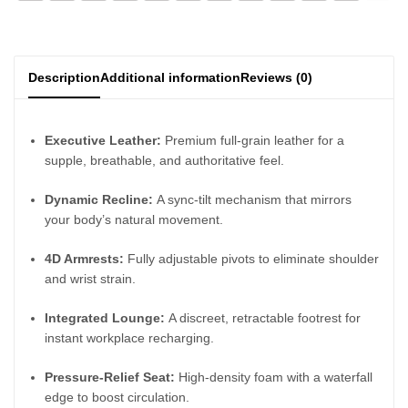
Description
Additional information
Reviews (0)
Executive Leather:
Premium full-grain leather for a
supple, breathable, and authoritative feel.
Dynamic Recline:
A sync-tilt mechanism that mirrors
your body’s natural movement.
4D Armrests:
Fully adjustable pivots to eliminate shoulder
and wrist strain.
Integrated Lounge:
A discreet, retractable footrest for
instant workplace recharging.
Pressure-Relief Seat:
High-density foam with a waterfall
edge to boost circulation.