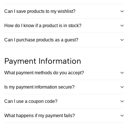
Can I save products to my wishlist?
How do I know if a product is in stock?
Can I purchase products as a guest?
Payment Information
What payment methods do you accept?
Is my payment information secure?
Can I use a coupon code?
What happens if my payment fails?