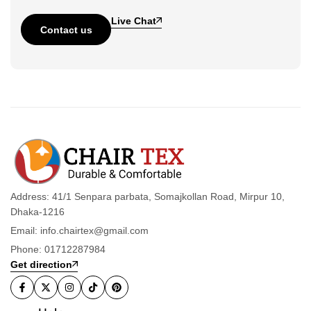
Live Chat
Contact us
Address: 41/1 Senpara parbata, Somajkollan Road, Mirpur 10,
Dhaka-1216
Email: info.chairtex@gmail.com
Phone: 01712287984
Get direction