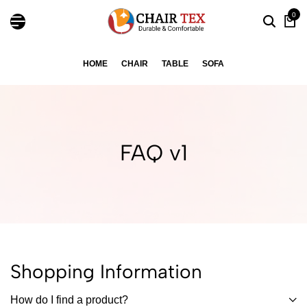
0
HOME
CHAIR
TABLE
SOFA
FAQ v1
Shopping Information
How do I find a product?