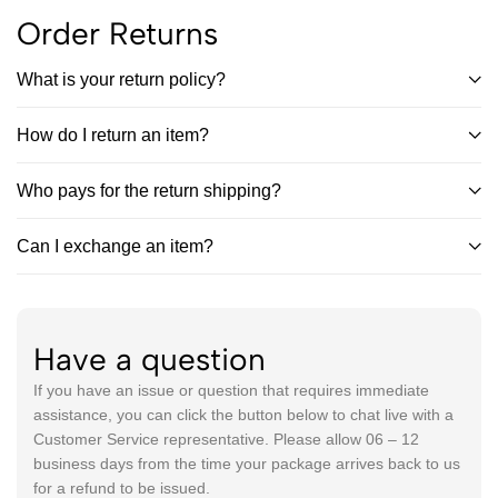
Order Returns
What is your return policy?
How do I return an item?
Who pays for the return shipping?
Can I exchange an item?
Have a question
If you have an issue or question that requires immediate
assistance, you can click the button below to chat live with a
Customer Service representative. Please allow 06 – 12
business days from the time your package arrives back to us
for a refund to be issued.