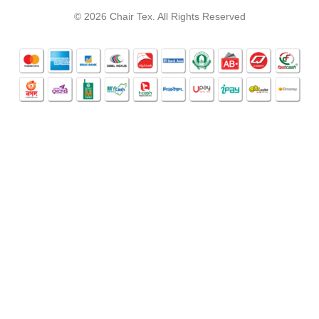
© 2026 Chair Tex. All Rights Reserved