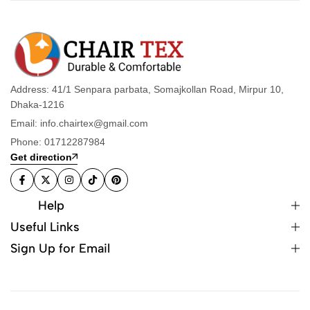
Address: 41/1 Senpara parbata, Somajkollan Road, Mirpur 10,
Dhaka-1216
Email: info.chairtex@gmail.com
Phone: 01712287984
Get direction
Help
Useful Links
Sign Up for Email